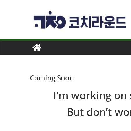
콘
텐
츠
로
건
너
뛰
기
Coming Soon
I’m working on
But don’t wor