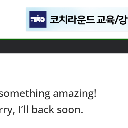
 something amazing!
ry, I’ll back soon.