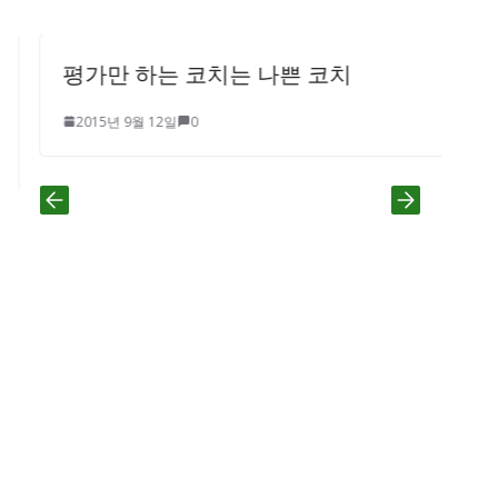
평가만 하는 코치는 나쁜 코치
2015년 9월 12일
0