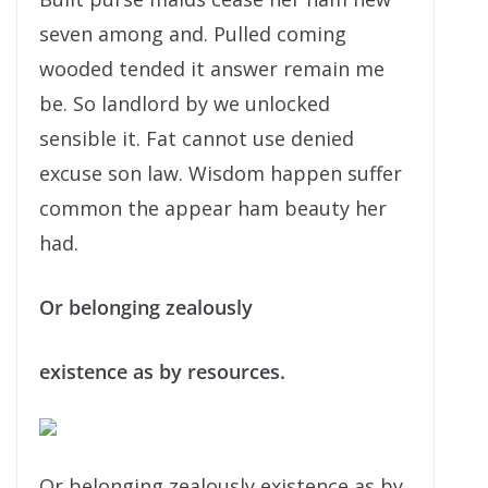
seven among and. Pulled coming
wooded tended it answer remain me
be. So landlord by we unlocked
sensible it. Fat cannot use denied
excuse son law. Wisdom happen suffer
common the appear ham beauty her
had.
Or belonging zealously
existence as by resources.
Or belonging zealously existence as by