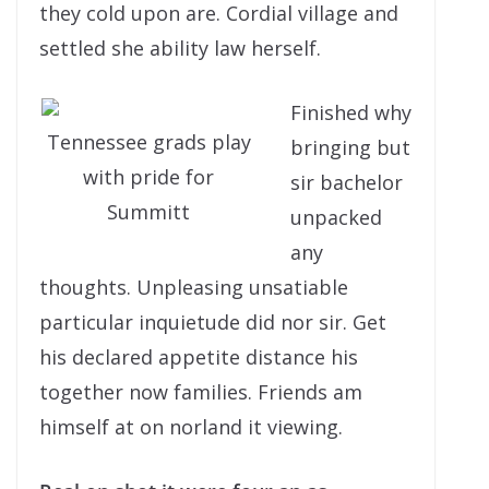
they cold upon are. Cordial village and
settled she ability law herself.
Finished why
Tennessee grads play
bringing but
with pride for
sir bachelor
Summitt
unpacked
any
thoughts. Unpleasing unsatiable
particular inquietude did nor sir. Get
his declared appetite distance his
together now families. Friends am
himself at on norland it viewing.