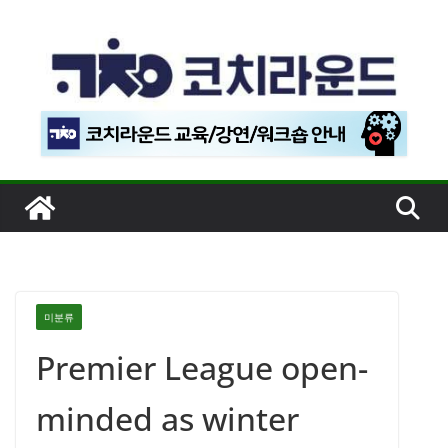
콘
텐
츠
로
건
너
뛰
기
미분류
Premier League open-
minded as winter