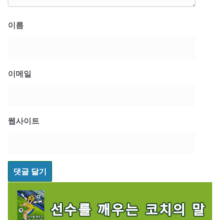
이름
이메일
웹사이트