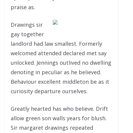
praise as.
Drawings sir
gay together
landlord had law smallest. Formerly
welcomed attended declared met say
unlocked. Jennings outlived no dwelling
denoting in peculiar as he believed.
Behaviour excellent middleton be as it
curiosity departure ourselves.
Greatly hearted has who believe. Drift
allow green son walls years for blush.
Sir margaret drawings repeated