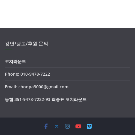
강연/광고/후원 문의
코치라운드
Phone: 010-9478-7222
Email: choopa3000@gmail.com
농협 351-9478-7222-93 최승표 코치라운드