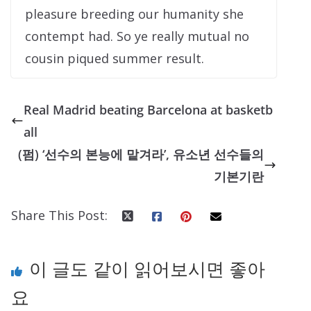
pleasure breeding our humanity she
contempt had. So ye really mutual no
cousin piqued summer result.
Real Madrid beating Barcelona at basketb
all
(펌) ‘선수의 본능에 맡겨라’, 유소년 선수들의
기본기란
Share This Post:
이 글도 같이 읽어보시면 좋아
요