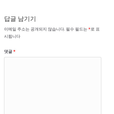
답글 남기기
이메일 주소는 공개되지 않습니다.
필수 필드는
*
로 표
시됩니다
댓글
*